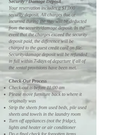
Security / Damage Deposit
Your reservation includes a $1,000
security deposit. All charges due or
incurred during the stay will be deducted
from the security/damage deposit. In the
event that the charges exceed the security
deposit paid, the difference will be
charged to the guest credit card on file.
Security/damage deposit will be refunded
in full within 7-days of departure if all of
the rental provisions have been met.
Check-Out Process
Check-out is before 11:00 am
Please move furniture back to where it
originally was
Strip the sheets from used beds, pile used
sheets and towels in the laundry room
Turn off appliances (not the fridge),
lights and heater or air conditioner
Do a final check for forgotten items