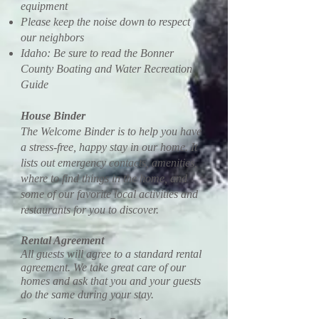
equipment
Please keep the noise down to respect
our neighbors
Idaho: Be sure to read the Bonner
County Boating and Water Recreation
Guide
House Binder
The Welcome Binder is to help you have
a stress-free, happy stay in our home. It
lists out emergency contacts, amenities,
where to find things in the home, and
some of our favorite local activities and
restaurants for you to discover.
Rental Agreement
All guests will agree to a standard rental
agreement. We take great care of our
homes and ask that you and your guests
do the same during your stay.