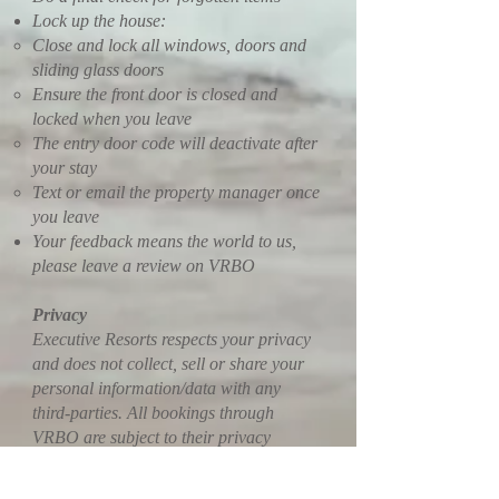
Lock up the house:
Close and lock all windows, doors and
sliding glass doors
Ensure the front door is closed and
locked when you leave
The entry door code will deactivate after
your stay
Text or email the property manager once
you leave
Your feedback means the world to us,
please leave a review on VRBO
Privacy
Executive Resorts respects your privacy
and does not collect, sell or share your
personal information/data with any
third-parties. All bookings through
VRBO are subject to their privacy
policies, terms and conditions. This is a
WIX hosted website, therefore, all WIX