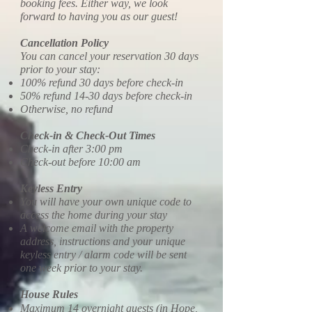
booking fees. Either way, we look
forward to having you as our guest!
Cancellation Policy
You can cancel your reservation 30 days
prior to your stay:
100% refund 30 days before check-in
50% refund 14-30 days before check-in
Otherwise, no refund
Check-in & Check-Out Times
Check-in after 3:00 pm
Check-out before 10:00 am
Keyless Entry
You will have your own unique code to
access the home during your stay
A welcome email with the property
address, instructions and your unique
keyless entry / alarm code will be sent
one week prior to your stay.
House Rules
Maximum 14 overnight guests (in Hope,