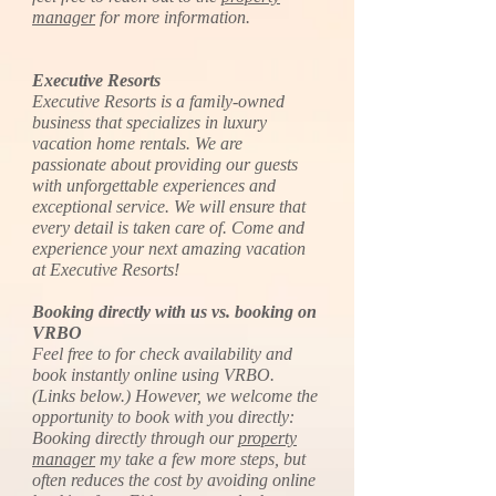
manager
for more information.
Executive Resorts
Executive Resorts is a family-owned
business that specializes in luxury
vacation home rentals. We are
passionate about providing our guests
with unforgettable experiences and
exceptional service. We will ensure that
every detail is taken care of. Come and
experience your next amazing vacation
at Executive Resorts!
Booking directly with us vs. booking on
VRBO
Feel free to for check availability and
book instantly online using VRBO.
(Links below.) However, we welcome the
opportunity to book with you directly:
Booking directly through our
property
manager
my take a few more steps, but
often reduces the cost by avoiding online