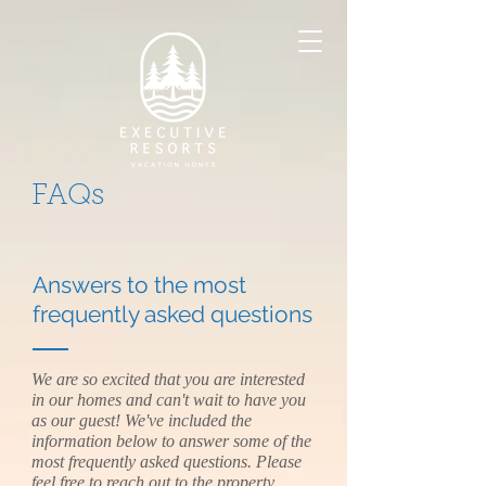
FAQs
Answers to the most
frequently asked questions
We are so excited that you are interested
in our homes and can't wait to have you
as our guest! We've included the
information below to answer some of the
most frequently asked questions. Please
feel free to reach out to the
property