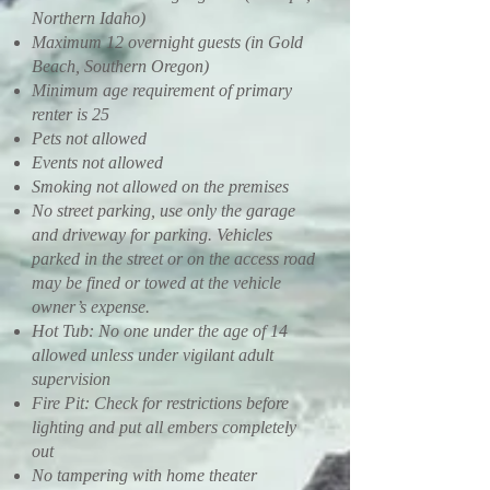
Northern Idaho)
Maximum 12 overnight guests (in Gold
Beach, Southern Oregon)
Minimum age requirement of primary
renter is 25
Pets not allowed
Events not allowed
Smoking not allowed on the premises
No street parking, use only the garage
and driveway for parking. Vehicles
parked in the street or on the access road
may be fined or towed at the vehicle
owner’s expense.
Hot Tub: No one under the age of 14
allowed unless under vigilant adult
supervision
Fire Pit: Check for restrictions before
lighting and put all embers completely
out
No tampering with home theater